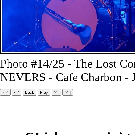
Photo #14/25 - The Lost C
NEVERS - Cafe Charbon - J