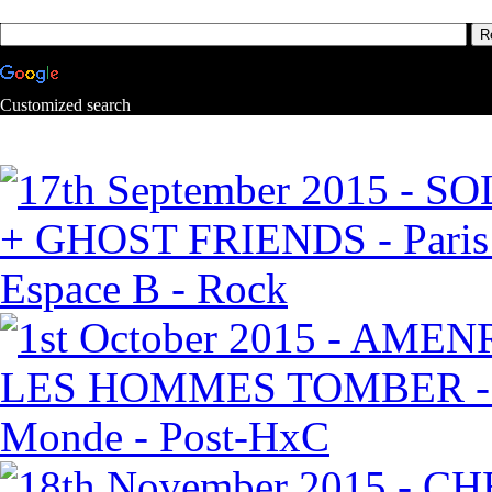
Customized search