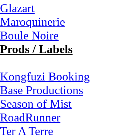
Glazart
Maroquinerie
Boule Noire
Prods / Labels
Kongfuzi Booking
Base Productions
Season of Mist
RoadRunner
Ter A Terre