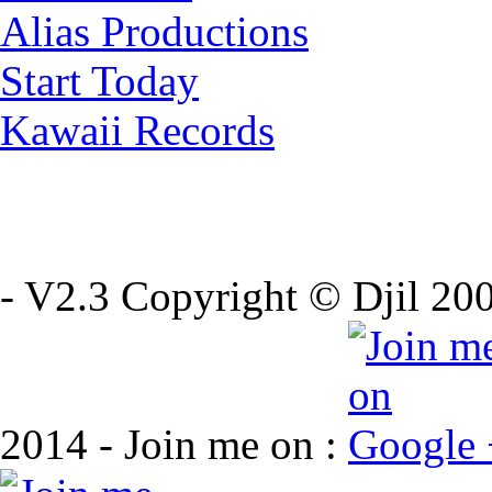
Alias Productions
Start Today
Kawaii Records
- V2.3 Copyright © Djil 200
2014 - Join me on :