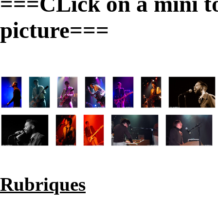
===CLick on a mini to 
picture===
Rubriques