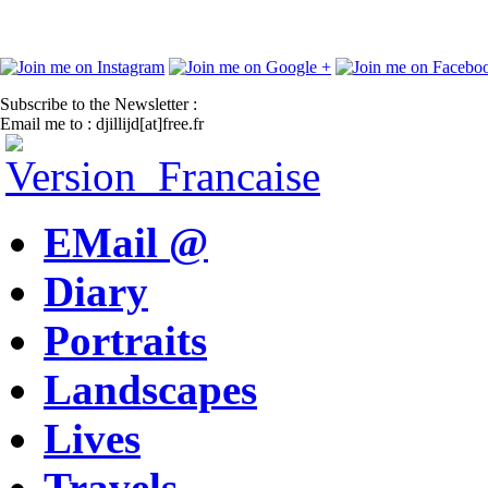
Subscribe to the Newsletter :
Email me to : djillijd[at]free.fr
EMail @
Diary
Portraits
Landscapes
Lives
Travels