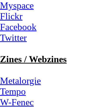
Myspace
Flickr
Facebook
Twitter
Zines / Webzines
Metalorgie
Tempo
W-Fenec