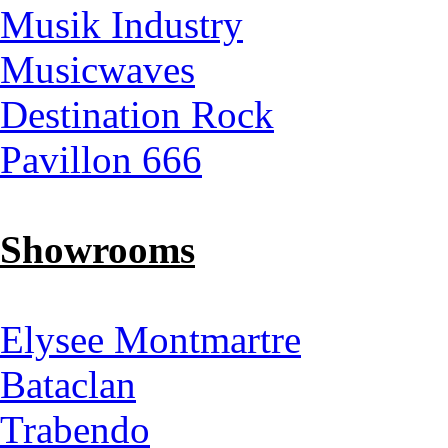
Musik Industry
Musicwaves
Destination Rock
Pavillon 666
Showrooms
Elysee Montmartre
Bataclan
Trabendo