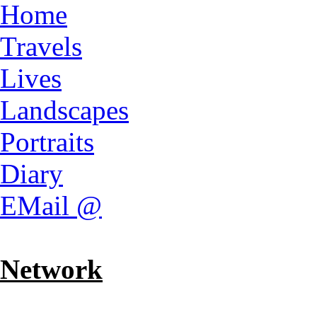
Home
Travels
Lives
Landscapes
Portraits
Diary
EMail @
Network