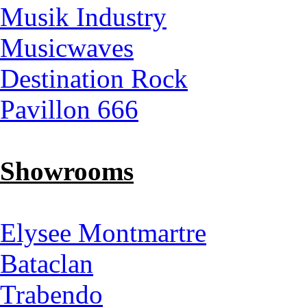
Musik Industry
Musicwaves
Destination Rock
Pavillon 666
Showrooms
Elysee Montmartre
Bataclan
Trabendo