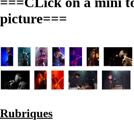
===CLick on a mini to 
picture===
Rubriques