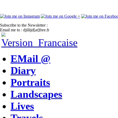
Subscribe to the Newsletter :
Email me to : djillijd[at]free.fr
EMail @
Diary
Portraits
Landscapes
Lives
Travels