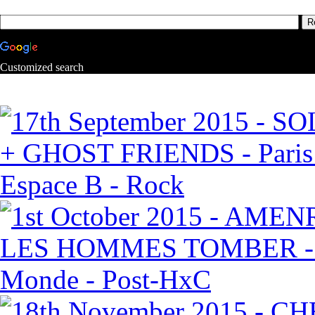
Customized search