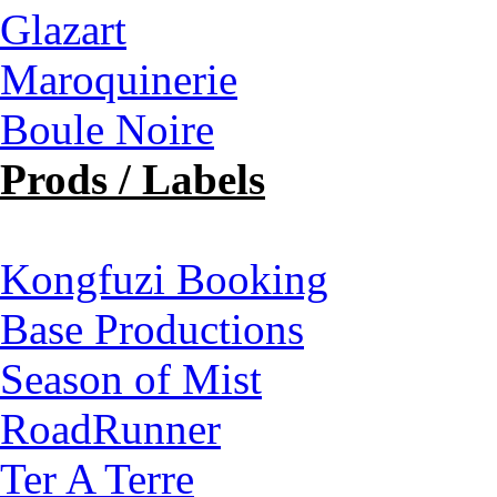
Glazart
Maroquinerie
Boule Noire
Prods / Labels
Kongfuzi Booking
Base Productions
Season of Mist
RoadRunner
Ter A Terre