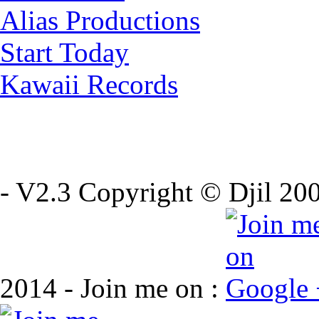
Alias Productions
Start Today
Kawaii Records
- V2.3 Copyright © Djil 200
2014 - Join me on :