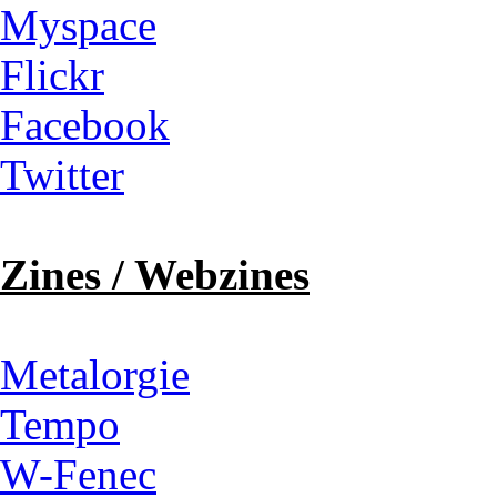
Myspace
Flickr
Facebook
Twitter
Zines / Webzines
Metalorgie
Tempo
W-Fenec