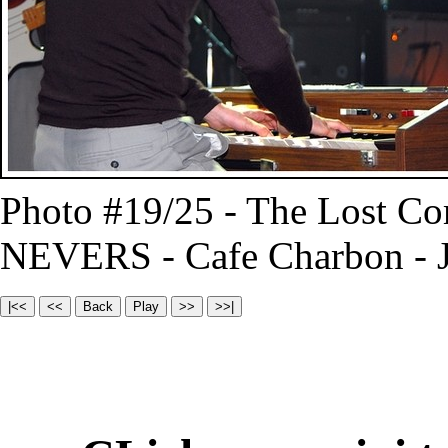
Photo #19/25 - The Lost C
NEVERS - Cafe Charbon - J