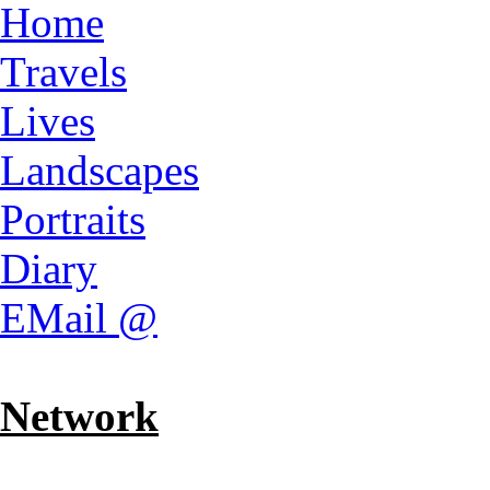
Home
Travels
Lives
Landscapes
Portraits
Diary
EMail @
Network