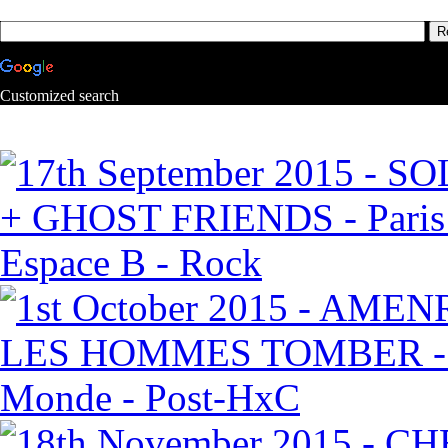
Customized search