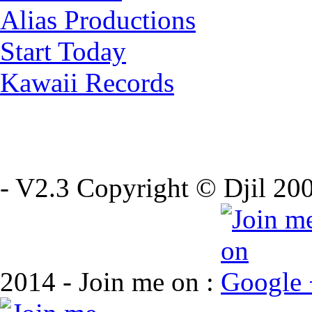
Alias Productions
Start Today
Kawaii Records
- V2.3 Copyright © Djil 200
2014 - Join me on :