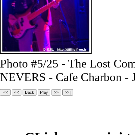
Photo #5/25 - The Lost Com
NEVERS - Cafe Charbon - J