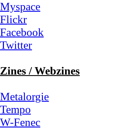
Myspace
Flickr
Facebook
Twitter
Zines / Webzines
Metalorgie
Tempo
W-Fenec