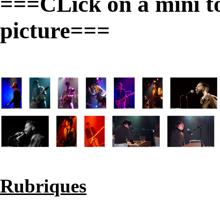
===CLick on a mini to 
picture===
Rubriques