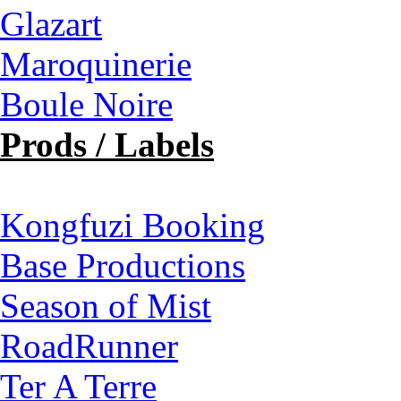
Glazart
Maroquinerie
Boule Noire
Prods / Labels
Kongfuzi Booking
Base Productions
Season of Mist
RoadRunner
Ter A Terre