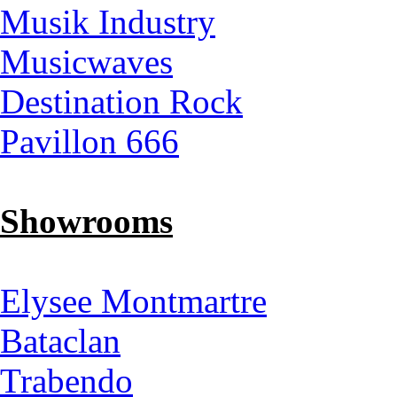
Musik Industry
Musicwaves
Destination Rock
Pavillon 666
Showrooms
Elysee Montmartre
Bataclan
Trabendo