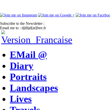
Subscribe to the Newsletter :
Email me to : djillijd[at]free.fr
EMail @
Diary
Portraits
Landscapes
Lives
Travels