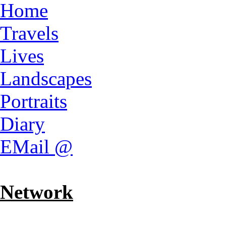
Home
Travels
Lives
Landscapes
Portraits
Diary
EMail @
Network