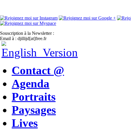
Souscription à la Newsletter :
Email à : djillijd[at]free.fr
Contact @
Agenda
Portraits
Paysages
Lives