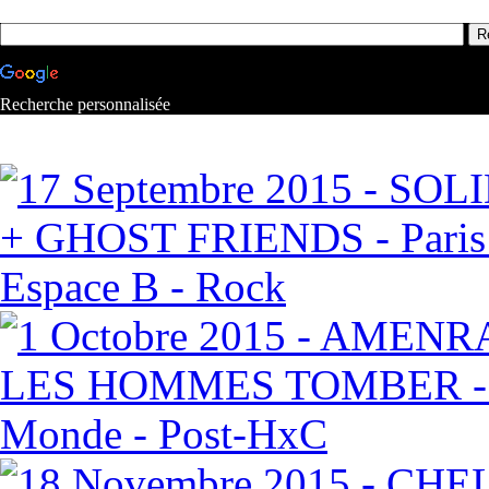
Recherche personnalisée