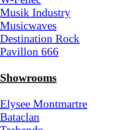
Musik Industry
Musicwaves
Destination Rock
Pavillon 666
Showrooms
Elysee Montmartre
Bataclan
Trabendo