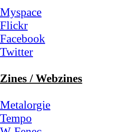
Myspace
Flickr
Facebook
Twitter
Zines / Webzines
Metalorgie
Tempo
W-Fenec