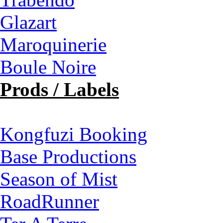
Glazart
Maroquinerie
Boule Noire
Prods / Labels
Kongfuzi Booking
Base Productions
Season of Mist
RoadRunner