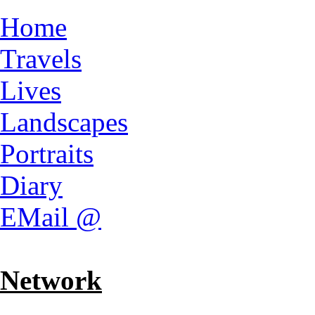
Home
Travels
Lives
Landscapes
Portraits
Diary
EMail @
Network