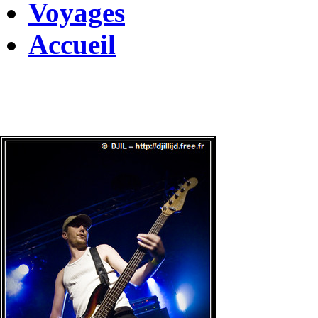
Voyages
Accueil