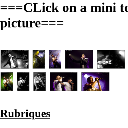
===CLick on a mini to 
picture===
Rubriques