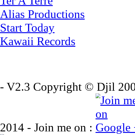
Ter A Terre
Alias Productions
Start Today
Kawaii Records
- V2.3 Copyright © Djil 200
2014 - Join me on :