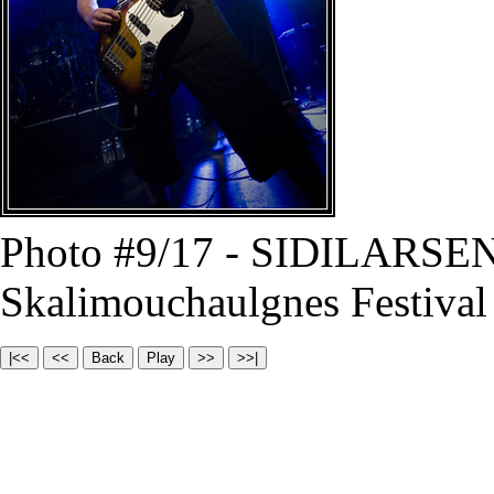
Photo #9/17 - SIDILARSEN
Skalimouchaulgnes Festival 