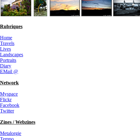
Rubriques
Home
Travels
Lives
Landscapes
Portraits
Diary
EMail @
Network
Myspace
Flickr
Facebook
Twitter
Zines / Webzines
Metalorgie
Tempo