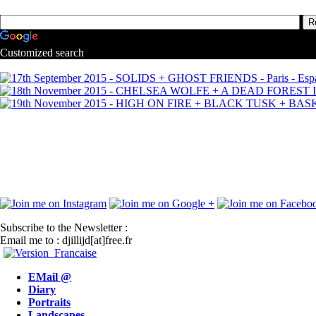
Customized search
Subscribe to the Newsletter :
Email me to : djillijd[at]free.fr
EMail @
Diary
Portraits
Landscapes