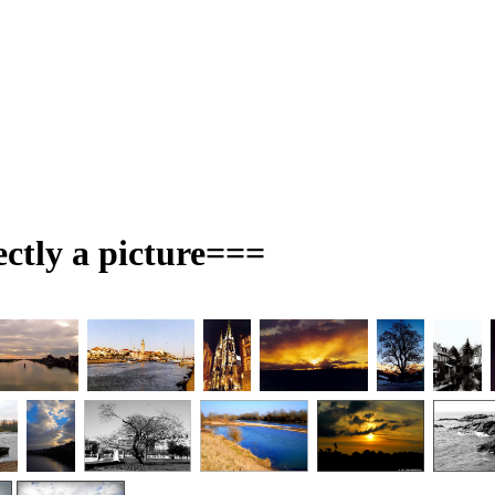
ectly a picture===