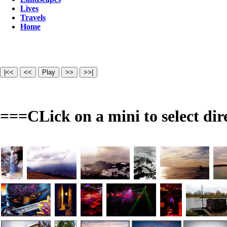
Lives
Travels
Home
===CLick on a mini to select dir