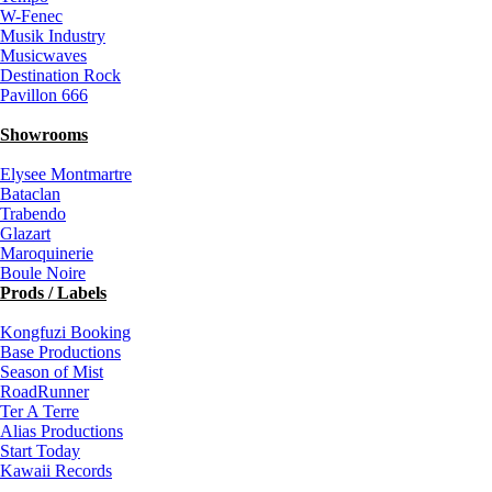
W-Fenec
Musik Industry
Musicwaves
Destination Rock
Pavillon 666
Showrooms
Elysee Montmartre
Bataclan
Trabendo
Glazart
Maroquinerie
Boule Noire
Prods / Labels
Kongfuzi Booking
Base Productions
Season of Mist
RoadRunner
Ter A Terre
Alias Productions
Start Today
Kawaii Records